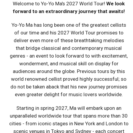
Welcome to Yo-Yo Ma's 2027 World Tour!
We look
forward to an extraordinary journey that awaits!
Yo-Yo Ma has long been one of the greatest cellists
of our time and his 2027 World Tour promises to
deliver even more of these breathtaking melodies
that bridge classical and contemporary musical
genres - an event to look forward to with excitement,
wonderment, and musical skill on display for
audiences around the globe. Previous tours by this
world renowned cellist proved highly successful; so
do not be taken aback that his new journey promises
even greater delight for music lovers worldwide.
Starting in spring 2027, Ma will embark upon an
unparalleled worldwide tour that spans more than 30
cities - from iconic stages in New York and London to
scenic venues in Tokyo and Sydney - each concert