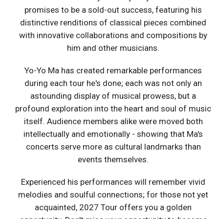
promises to be a sold-out success, featuring his
distinctive renditions of classical pieces combined
with innovative collaborations and compositions by
him and other musicians.
Yo-Yo Ma has created remarkable performances
during each tour he's done; each was not only an
astounding display of musical prowess, but a
profound exploration into the heart and soul of music
itself. Audience members alike were moved both
intellectually and emotionally - showing that Ma's
concerts serve more as cultural landmarks than
events themselves.
Experienced his performances will remember vivid
melodies and soulful connections; for those not yet
acquainted, 2027 Tour offers you a golden