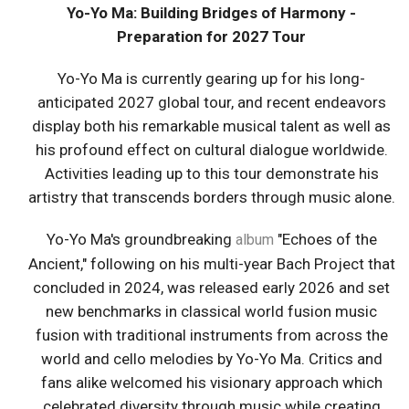
Yo-Yo Ma: Building Bridges of Harmony -
Preparation for 2027 Tour
Yo-Yo Ma is currently gearing up for his long-
anticipated 2027 global tour, and recent endeavors
display both his remarkable musical talent as well as
his profound effect on cultural dialogue worldwide.
Activities leading up to this tour demonstrate his
artistry that transcends borders through music alone.
Yo-Yo Ma's groundbreaking
"Echoes of the
album
Ancient," following on his multi-year Bach Project that
concluded in 2024, was released early 2026 and set
new benchmarks in classical world fusion music
fusion with traditional instruments from across the
world and cello melodies by Yo-Yo Ma. Critics and
fans alike welcomed his visionary approach which
celebrated diversity through music while creating