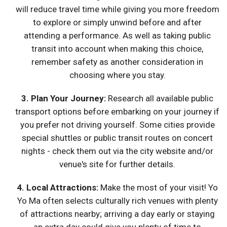
will reduce travel time while giving you more freedom
to explore or simply unwind before and after
attending a performance. As well as taking public
transit into account when making this choice,
remember safety as another consideration in
choosing where you stay.
3. Plan Your Journey:
Research all available public
transport options before embarking on your journey if
you prefer not driving yourself. Some cities provide
special shuttles or public transit routes on concert
nights - check them out via the city website and/or
venue's site for further details.
4.
Local Attractions
:
Make the most of your visit! Yo
Yo Ma often selects culturally rich venues with plenty
of attractions nearby; arriving a day early or staying