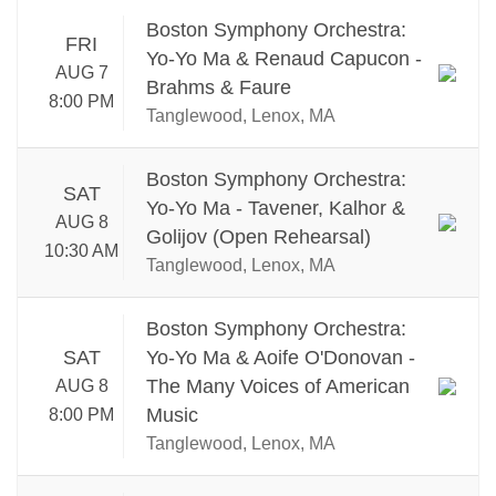
Boston Symphony Orchestra:
FRI
Yo-Yo Ma & Renaud Capucon -
AUG 7
Brahms & Faure
8:00 PM
Tanglewood, Lenox, MA
Boston Symphony Orchestra:
SAT
Yo-Yo Ma - Tavener, Kalhor &
AUG 8
Golijov (Open Rehearsal)
10:30 AM
Tanglewood, Lenox, MA
Boston Symphony Orchestra:
SAT
Yo-Yo Ma & Aoife O'Donovan -
The Many Voices of American
AUG 8
Music
8:00 PM
Tanglewood, Lenox, MA