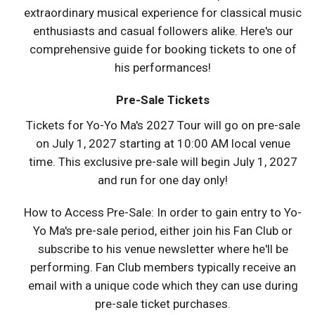
extraordinary musical experience for classical music
enthusiasts and casual followers alike. Here's our
comprehensive guide for booking tickets to one of
his performances!
Pre-Sale Tickets
Tickets for Yo-Yo Ma's 2027 Tour will go on pre-sale
on July 1, 2027 starting at 10:00 AM local venue
time. This exclusive pre-sale will begin July 1, 2027
and run for one day only!
How to Access Pre-Sale: In order to gain entry to Yo-
Yo Ma's pre-sale period, either join his Fan Club or
subscribe to his venue newsletter where he'll be
performing. Fan Club members typically receive an
email with a unique code which they can use during
pre-sale ticket purchases.