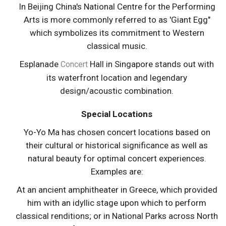
In Beijing China's National Centre for the Performing
Arts is more commonly referred to as 'Giant Egg"
which symbolizes its commitment to Western
classical music.
Esplanade
Hall in Singapore stands out with
Concert
its waterfront location and legendary
design/acoustic combination.
Special Locations
Yo-Yo Ma has chosen concert locations based on
their cultural or historical significance as well as
natural beauty for optimal concert experiences.
Examples are:
At an ancient amphitheater in Greece, which provided
him with an idyllic stage upon which to perform
classical renditions; or in National Parks across North