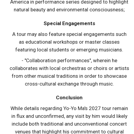
America in performance series designed to highlight
natural beauty and environmental consciousness;
Special Engagements
A tour may also feature special engagements such
as educational workshops or master classes
featuring local students or emerging musicians.
- "Collaboration performances", wherein he
collaborates with local orchestras or choirs or artists
from other musical traditions in order to showcase
cross-cultural exchange through music.
Conclusion
While details regarding Yo-Yo Ma's 2027 tour remain
in flux and unconfirmed, any visit by him would likely
include both traditional and unconventional concert
venues that highlight his commitment to cultural