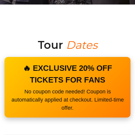
Tour
Dates
🔥 EXCLUSIVE 20% OFF
TICKETS FOR FANS
No coupon code needed! Coupon is
automatically applied at checkout. Limited-time
offer.