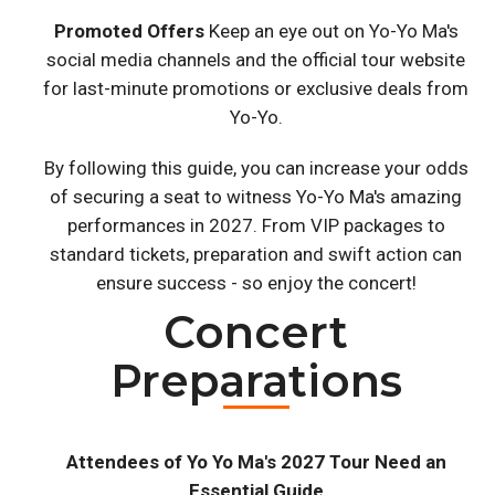
Promoted Offers
Keep an eye out on Yo-Yo Ma's
social media channels and the official tour website
for last-minute promotions or exclusive deals from
Yo-Yo.
By following this guide, you can increase your odds
of securing a seat to witness Yo-Yo Ma's amazing
performances in 2027. From VIP packages to
standard tickets, preparation and swift action can
ensure success - so enjoy the concert!
Concert
Preparations
Attendees of Yo Yo Ma's 2027 Tour Need an
Essential Guide