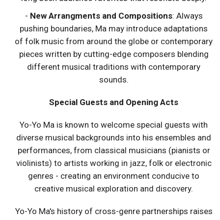
-
New Arrangments and Compositions
: Always
pushing boundaries, Ma may introduce adaptations
of folk music from around the globe or contemporary
pieces written by cutting-edge composers blending
different musical traditions with contemporary
sounds.
Special Guests and Opening Acts
Yo-Yo Ma is known to welcome special guests with
diverse musical backgrounds into his ensembles and
performances, from classical musicians (pianists or
violinists) to artists working in jazz, folk or electronic
genres - creating an environment conducive to
creative musical exploration and discovery.
Yo-Yo Ma's history of cross-genre partnerships raises