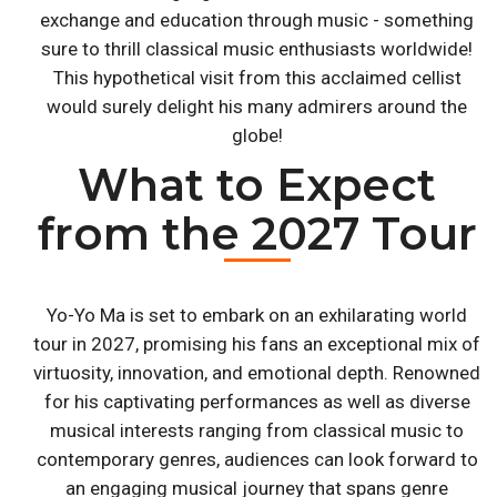
exchange and education through music - something
sure to thrill classical music enthusiasts worldwide!
This hypothetical visit from this acclaimed cellist
would surely delight his many admirers around the
globe!
What to Expect
from the 2027 Tour
Yo-Yo Ma is set to embark on an exhilarating world
tour in 2027, promising his fans an exceptional mix of
virtuosity, innovation, and emotional depth. Renowned
for his captivating performances as well as diverse
musical interests ranging from classical music to
contemporary genres, audiences can look forward to
an engaging musical journey that spans genre