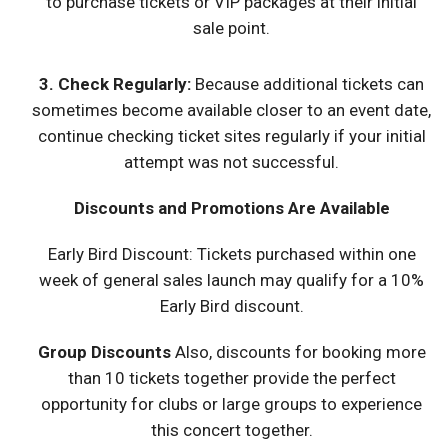
to purchase tickets or VIP packages at their initial
sale point.
3.
Check Regularly
:
Because additional tickets can
sometimes become available closer to an event date,
continue checking ticket sites regularly if your initial
attempt was not successful.
Discounts and Promotions Are Available
Early Bird Discount: Tickets purchased within one
week of general sales launch may qualify for a 10%
Early Bird discount.
Group Discounts
Also, discounts for booking more
than 10 tickets together provide the perfect
opportunity for clubs or large groups to experience
this concert together.