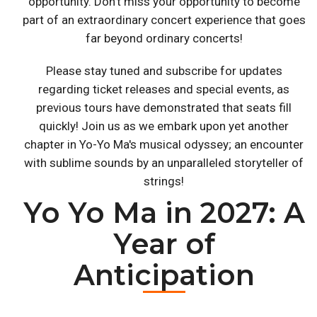
opportunity. Don't miss your opportunity to become
part of an extraordinary concert experience that goes
far beyond ordinary concerts!
Please stay tuned and subscribe for updates
regarding ticket releases and special events, as
previous tours have demonstrated that seats fill
quickly! Join us as we embark upon yet another
chapter in Yo-Yo Ma's musical odyssey; an encounter
with sublime sounds by an unparalleled storyteller of
strings!
Yo Yo Ma in 2027: A
Year of
Anticipation