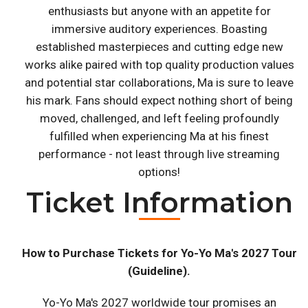
enthusiasts but anyone with an appetite for
immersive auditory experiences. Boasting
established masterpieces and cutting edge new
works alike paired with top quality production values
and potential star collaborations, Ma is sure to leave
his mark. Fans should expect nothing short of being
moved, challenged, and left feeling profoundly
fulfilled when experiencing Ma at his finest
performance - not least through live streaming
options!
Ticket Information
How to Purchase Tickets for Yo-Yo Ma's 2027 Tour
(Guideline).
Yo-Yo Ma's 2027 worldwide tour promises an