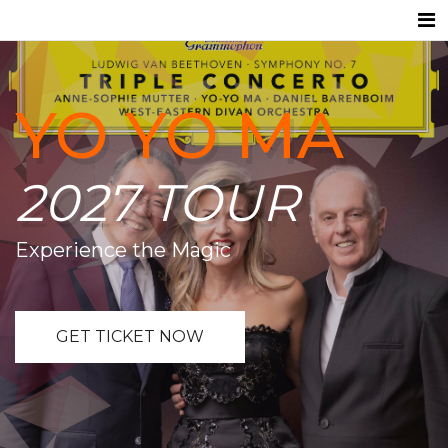
YO YO MA
2027 TOUR
Experience the Magic
GET TICKET NOW