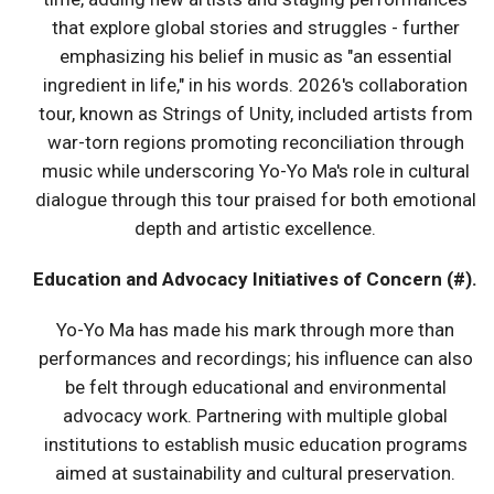
that explore global stories and struggles - further
emphasizing his belief in music as "an essential
ingredient in life," in his words. 2026's collaboration
tour, known as Strings of Unity, included artists from
war-torn regions promoting reconciliation through
music while underscoring Yo-Yo Ma's role in cultural
dialogue through this tour praised for both emotional
depth and artistic excellence.
Education and Advocacy Initiatives of Concern (#).
Yo-Yo Ma has made his mark through more than
performances and recordings; his influence can also
be felt through educational and environmental
advocacy work. Partnering with multiple global
institutions to establish music education programs
aimed at sustainability and cultural preservation.