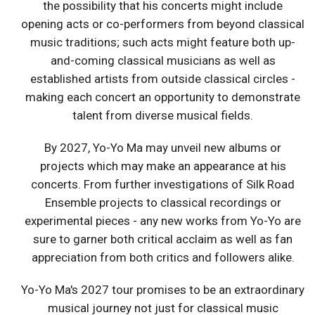
the possibility that his concerts might include
opening acts or co-performers from beyond classical
music traditions; such acts might feature both up-
and-coming classical musicians as well as
established artists from outside classical circles -
making each concert an opportunity to demonstrate
talent from diverse musical fields.
By 2027, Yo-Yo Ma may unveil new albums or
projects which may make an appearance at his
concerts. From further investigations of Silk Road
Ensemble projects to classical recordings or
experimental pieces - any new works from Yo-Yo are
sure to garner both critical acclaim as well as fan
appreciation from both critics and followers alike.
Yo-Yo Ma's 2027 tour promises to be an extraordinary
musical journey not just for classical music