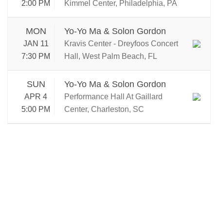
2:00 PM
Kimmel Center, Philadelphia, PA
MON
Yo-Yo Ma & Solon Gordon
JAN 11
Kravis Center - Dreyfoos Concert
7:30 PM
Hall, West Palm Beach, FL
SUN
Yo-Yo Ma & Solon Gordon
APR 4
Performance Hall At Gaillard
5:00 PM
Center, Charleston, SC