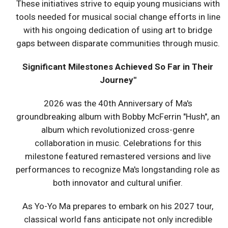
These initiatives strive to equip young musicians with
tools needed for musical social change efforts in line
with his ongoing dedication of using art to bridge
gaps between disparate communities through music.
Significant Milestones Achieved So Far in Their
Journey"
2026 was the 40th Anniversary of Ma's
groundbreaking album with Bobby McFerrin "Hush", an
album which revolutionized cross-genre
collaboration in music. Celebrations for this
milestone featured remastered versions and live
performances to recognize Ma's longstanding role as
both innovator and cultural unifier.
As Yo-Yo Ma prepares to embark on his 2027 tour,
classical world fans anticipate not only incredible