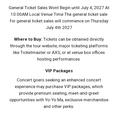
General Ticket Sales Wont Begin until July 4, 2027 At
10:00AM Local Venue Time The general ticket sale
for general ticket sales will commence on Thursday
July 4th 2027
Where to Buy:
Tickets can be obtained directly
through the tour website, major ticketing platforms
like Ticketmaster or AXS, or at venue box offices
hosting performances.
VIP Packages
Concert goers seeking an enhanced concert
experience may purchase VIP packages, which
provide premium seating, meet-and-greet
opportunities with Yo-Yo Ma, exclusive merchandise
and other perks.