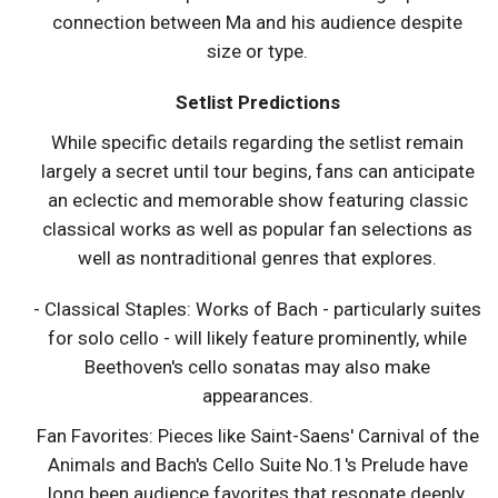
connection between Ma and his audience despite
size or type.
Setlist Predictions
While specific details regarding the setlist remain
largely a secret until tour begins, fans can anticipate
an eclectic and memorable show featuring classic
classical works as well as popular fan selections as
well as nontraditional genres that explores.
- Classical Staples: Works of Bach - particularly suites
for solo cello - will likely feature prominently, while
Beethoven's cello sonatas may also make
appearances.
Fan Favorites: Pieces like Saint-Saens' Carnival of the
Animals and Bach's Cello Suite No.1's Prelude have
long been audience favorites that resonate deeply.