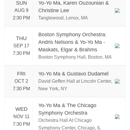
SUN
Yo-Yo Ma, Karen Ouzounian &
Christine Lee
AUG 9
2:30 PM
Tanglewood, Lenox, MA
Boston Symphony Orchestra:
THU
Andris Nelsons & Yo-Yo Ma -
SEP 17
Maskats, Elgar & Brahms
7:30 PM
Boston Symphony Hall, Boston, MA
FRI
Yo-Yo Ma & Gustavo Dudamel
OCT 2
David Geffen Hall at Lincoln Center,
7:30 PM
New York, NY
Yo-Yo Ma & The Chicago
WED
Symphony Orchestra
NOV 11
Orchestra Hall At Chicago
7:30 PM
Symphony Center, Chicago, IL