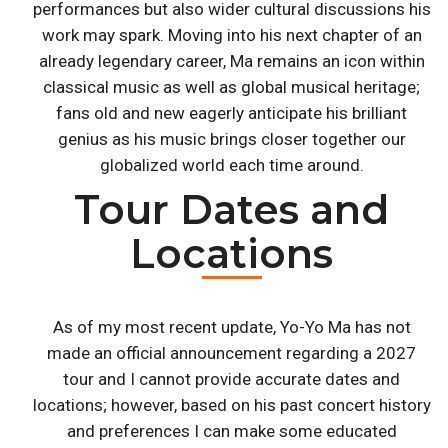
performances but also wider cultural discussions his
work may spark. Moving into his next chapter of an
already legendary career, Ma remains an icon within
classical music as well as global musical heritage;
fans old and new eagerly anticipate his brilliant
genius as his music brings closer together our
globalized world each time around.
Tour Dates and
Locations
As of my most recent update, Yo-Yo Ma has not
made an official announcement regarding a 2027
tour and I cannot provide accurate dates and
locations; however, based on his past concert history
and preferences I can make some educated