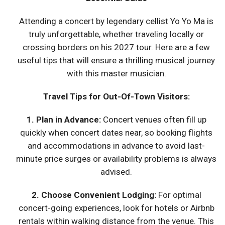
Attending a concert by legendary cellist Yo Yo Ma is
truly unforgettable, whether traveling locally or
crossing borders on his 2027 tour. Here are a few
useful tips that will ensure a thrilling musical journey
with this master musician.
Travel Tips for Out-Of-Town Visitors:
1. Plan in Advance:
Concert venues often fill up
quickly when concert dates near, so booking flights
and accommodations in advance to avoid last-
minute price surges or availability problems is always
advised.
2. Choose Convenient Lodging:
For optimal
concert-going experiences, look for hotels or Airbnb
rentals within walking distance from the venue. This