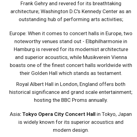
Frank Gehry and revered for its breathtaking
architecture; Washington D.C's Kennedy Center as an
outstanding hub of performing arts activities;
Europe: When it comes to concert halls in Europe, two
noteworthy venues stand out - Elbphilharmonie in
Hamburg is revered for its modernist architecture
and superior acoustics, while Musikverein Vienna
boasts one of the finest concert halls worldwide with
their Golden Hall which stands as testament.
Royal Albert Hall in London, England offers both
historical significance and grand scale entertainment;
hosting the BBC Proms annually.
Asia
: Tokyo Opera City Concert Hall
in Tokyo, Japan
is widely known for its superior acoustics and
modern design.