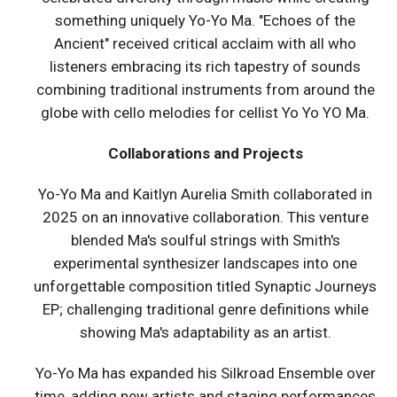
something uniquely Yo-Yo Ma. "Echoes of the
Ancient" received critical acclaim with all who
listeners embracing its rich tapestry of sounds
combining traditional instruments from around the
globe with cello melodies for cellist Yo Yo YO Ma.
Collaborations and Projects
Yo-Yo Ma and Kaitlyn Aurelia Smith collaborated in
2025 on an innovative collaboration. This venture
blended Ma's soulful strings with Smith's
experimental synthesizer landscapes into one
unforgettable composition titled Synaptic Journeys
EP; challenging traditional genre definitions while
showing Ma's adaptability as an artist.
Yo-Yo Ma has expanded his Silkroad Ensemble over
time, adding new artists and staging performances