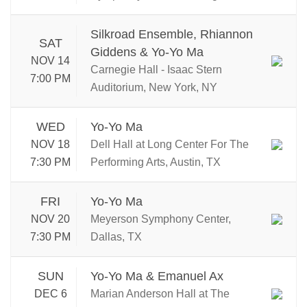
Silkroad Ensemble, Rhiannon
SAT
Giddens & Yo-Yo Ma
NOV 14
Carnegie Hall - Isaac Stern
7:00 PM
Auditorium, New York, NY
WED
Yo-Yo Ma
NOV 18
Dell Hall at Long Center For The
7:30 PM
Performing Arts, Austin, TX
FRI
Yo-Yo Ma
NOV 20
Meyerson Symphony Center,
7:30 PM
Dallas, TX
SUN
Yo-Yo Ma & Emanuel Ax
DEC 6
Marian Anderson Hall at The