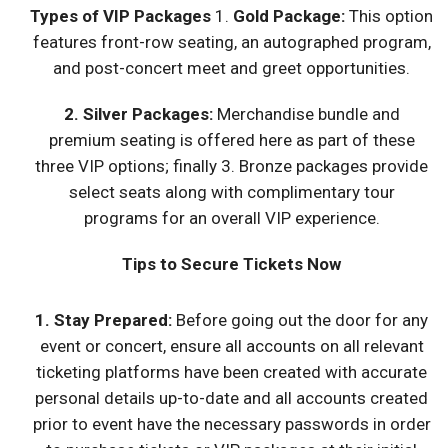
Types of VIP Packages
1.
Gold Package:
This option
features front-row seating, an autographed program,
and post-concert meet and greet opportunities.
2. Silver Packages:
Merchandise bundle and
premium seating is offered here as part of these
three VIP options; finally 3. Bronze packages provide
select seats along with complimentary tour
programs for an overall VIP experience.
Tips to Secure Tickets Now
1. Stay Prepared:
Before going out the door for any
event or concert, ensure all accounts on all relevant
ticketing platforms have been created with accurate
personal details up-to-date and all accounts created
prior to event have the necessary passwords in order