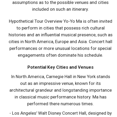
assumptions as to the possible venues and cities
included on such an itinerary.
Hypothetical Tour Overview Yo-Yo Ma is often invited
to perform in cities that possess rich cultural
histories and an influential musical presence, such as
cities in North America, Europe and Asia. Concert hall
performances or more unusual locations for special
engagements often dominate his schedule.
Potential Key Cities and Venues
In North America, Carnegie Hall in New York stands
out as an impressive venue, known for its
architectural grandeur and longstanding importance
in classical music performance history. Ma has
performed there numerous times.
- Los Angeles' Walt Disney Concert Hall, designed by