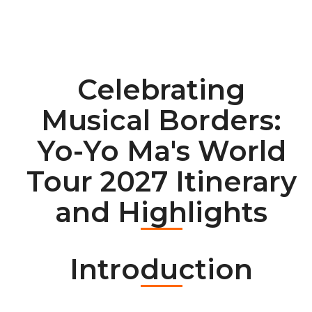
Celebrating
Musical Borders:
Yo-Yo Ma's World
Tour 2027 Itinerary
and Highlights
Introduction