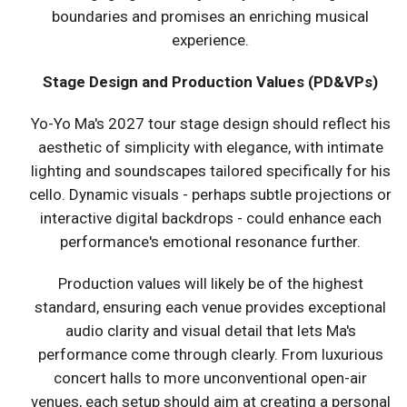
boundaries and promises an enriching musical
experience.
Stage Design and Production Values (PD&VPs)
Yo-Yo Ma's 2027 tour stage design should reflect his
aesthetic of simplicity with elegance, with intimate
lighting and soundscapes tailored specifically for his
cello. Dynamic visuals - perhaps subtle projections or
interactive digital backdrops - could enhance each
performance's emotional resonance further.
Production values will likely be of the highest
standard, ensuring each venue provides exceptional
audio clarity and visual detail that lets Ma's
performance come through clearly. From luxurious
concert halls to more unconventional open-air
venues, each setup should aim at creating a personal